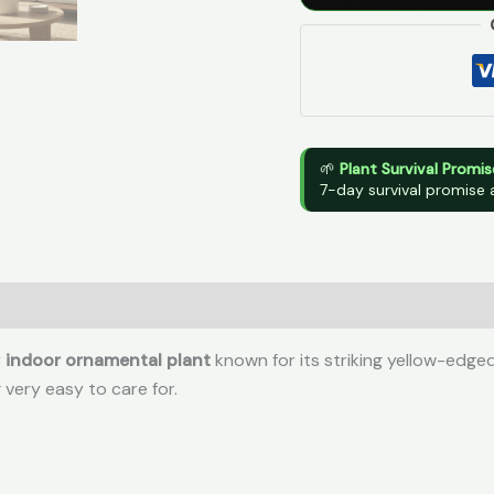
🌱
Plant Survival Promis
7-day survival promise 
r
indoor ornamental plant
known for its striking yellow-edge
 very easy to care for.