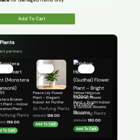
Add To Cart
 Plants
ant partners:
Original
Current
Original
Current
Original
Current
price
price
price
price
price
price
Sale!
Sale!
Sale!
Sale!
Sale!
Sale!
was:
is:
was:
is:
was:
is:
₹399.00.
₹159.00.
₹399.00.
₹139.00.
₹399.00.
₹130.00.
Peace Lily Flower
Yellow Hibiscus
Plant – Elegant
(Gudhal) Flower
stera Broken
ed
Indoor Air Purifier
Plant – Bright Indoor
t Plant – Indoor
& Outdoor Blooms
of 5
Air Purifying Plants
rative Plant
Flowering Plants
Purifying Plants
399.00
139.00
399.00
130.00
.00
159.00
Add To Cart
Add To Cart
d To Cart