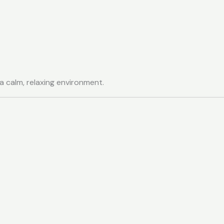
 a calm, relaxing environment.