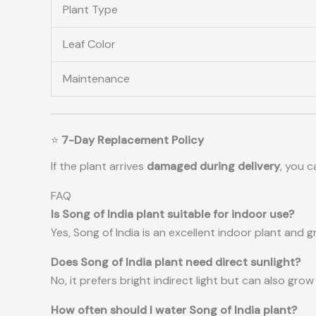
Plant Type
Leaf Color
Maintenance
⭐
7-Day Replacement Policy
If the plant arrives
damaged during delivery
, you 
FAQ
Is Song of India plant suitable for indoor use?
Yes, Song of India is an excellent indoor plant and 
Does Song of India plant need direct sunlight?
No, it prefers bright indirect light but can also grow
How often should I water Song of India plant?