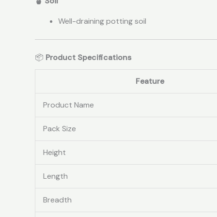
🪴 Soil
Well-draining potting soil
📦
Product Specifications
Feature
Product Name
Pack Size
Height
Length
Breadth