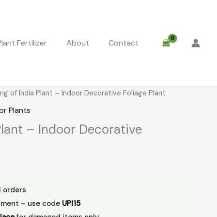
Plant Fertilizer
About
Contact
urrent
ng of India Plant – Indoor Decorative Foliage Plant
rice
or Plants
:
Plant – Indoor Decorative
29.00.
l orders
yment – use code
UPI15
lace
for damaged items only