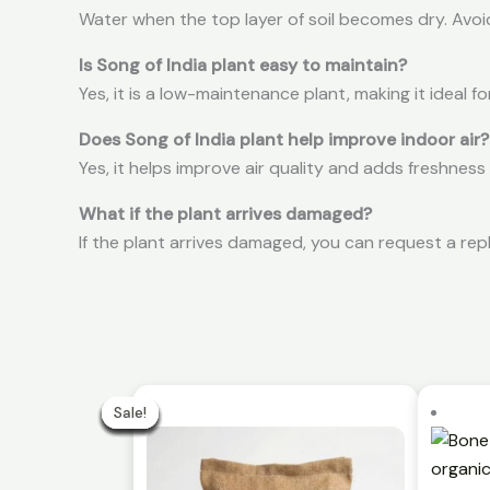
Water when the top layer of soil becomes dry. Avoi
Is Song of India plant easy to maintain?
Yes, it is a low-maintenance plant, making it ideal fo
Does Song of India plant help improve indoor air?
Yes, it helps improve air quality and adds freshness
What if the plant arrives damaged?
If the plant arrives damaged, you can request a rep
Original
Curren
price
price
Sale!
Sale!
Sale!
Sale!
Sale!
Sale!
Sale!
Sale!
Sale!
Sale!
was:
is:
₹499.00.
₹299.00.