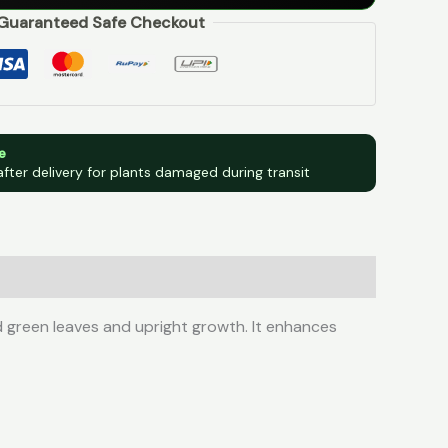
Guaranteed Safe Checkout
e
after delivery for plants damaged during transit
d green leaves and upright growth. It enhances