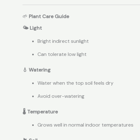
🌱
Plant Care Guide
🌤 Light
Bright indirect sunlight
Can tolerate low light
💧 Watering
Water when the top soil feels dry
Avoid over-watering
🌡 Temperature
Grows well in normal indoor temperatures