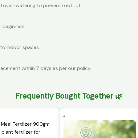
d over-watering to prevent root rot.
r beginners.
 to indoor spaces.
lacement within 7 days as per our policy.
Frequently Bought Together 🌿
t
Original
Current
Original
C
price
price
price
p
was:
is:
was:
is:
₹399.00.
₹119.00.
₹399.00.
₹1