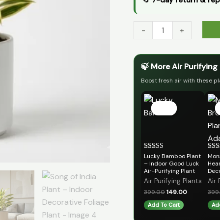
-
+
🍃 More Air Purifying
Boost fresh air with these pl
Original
Current
price
price
Sale!
Sale!
was:
is:
₹399.00.
₹149.00.
Lucky Bamboo Plant
Mon
Rated
Rat
5.00
5.00
– Indoor Good Luck
Hear
out of 5
out 
Air-Purifying Plant
Deco
Air Purifying Plants
Air 
399.00
149.00
399
Add To Cart
Ad