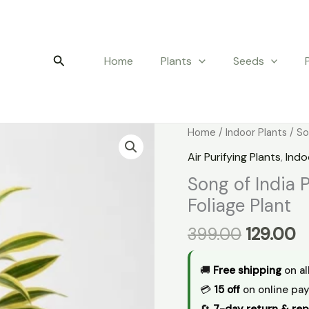
Search
Home
Plants
Seeds
Original
C
Song
Home
/
Indoor Plants
/ So
price
p
of
Air Purifying Plants
,
Indo
was:
is
India
Song of India 
₹399.00.
₹1
Plant
Foliage Plant
–
Indoor
399.00
129.00
Decorative
Foliage
🚚
Free shipping
on al
Plant
💳
₹15 off
on online pa
quantity
🔄
7-day return & rep