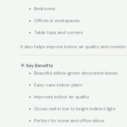
Bedrooms
Offices & workspaces
Table tops and corners
It also helps improve indoor air quality and creates
🌟
Key Benefits
Beautiful yellow-green decorative leaves
Easy-care indoor plant
Improves indoor air quality
Grows well in low to bright indirect light
Perfect for home and office décor