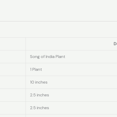
D
Song of India Plant
1 Plant
10 inches
2.5 inches
2.5 inches