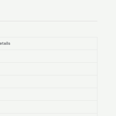
etails