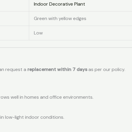
Indoor Decorative Plant
Green with yellow edges
Low
can request a
replacement within 7 days
as per our policy.
grows well in homes and office environments.
 in low-light indoor conditions.