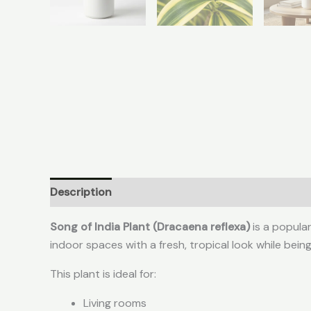
Description
Reviews (0)
Song of India Plant (Dracaena reflexa)
is a popula
indoor spaces with a fresh, tropical look while being
This plant is ideal for:
Living rooms