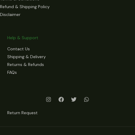
Refund & Shipping Policy
Disclaimer
Help & Support
Contact Us
Shipping & Delivery
Returns & Refunds
FAQs
Return Request