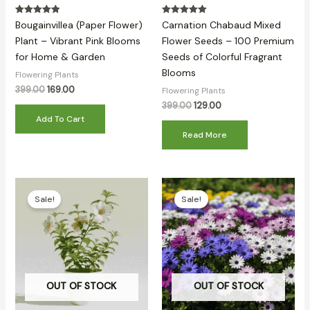
Rated
Rated
Bougainvillea (Paper Flower)
Carnation Chabaud Mixed
5.00
5.00
out of 5
out of 5
Plant – Vibrant Pink Blooms
Flower Seeds – 100 Premium
for Home & Garden
Seeds of Colorful Fragrant
Blooms
Flowering Plants
399.00
169.00
Flowering Plants
399.00
129.00
Add To Cart
Read More
Original
Current
Original
Current
price
price
price
price
Sale!
Sale!
was:
is:
was:
is:
₹399.00.
₹159.00.
₹399.00.
₹89.00.
OUT OF STOCK
OUT OF STOCK