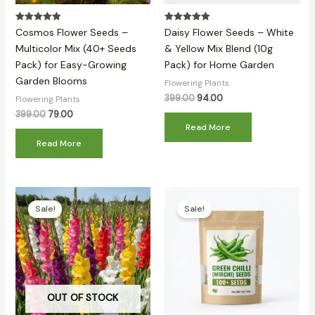
Rated
Rated
Cosmos Flower Seeds –
Daisy Flower Seeds – White
5.00
5.00
out of 5
out of 5
Multicolor Mix (40+ Seeds
& Yellow Mix Blend (10g
Pack) for Easy-Growing
Pack) for Home Garden
Garden Blooms
Flowering Plants
399.00
94.00
Flowering Plants
399.00
79.00
Read More
Read More
Original
Current
Original
Current
price
price
price
price
Sale!
Sale!
was:
is:
was:
is:
₹399.00.
₹159.00.
₹399.00.
₹81.00.
OUT OF STOCK