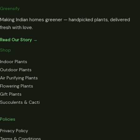
Greensify
Making Indian homes greener — handpicked plants, delivered
fresh with love.
Read Our Story →
Shop
Indoor Plants
Outdoor Plants
Air Purifying Plants
Flowering Plants
Gift Plants
Succulents & Cacti
Policies
Privacy Policy
Terms & Conditions