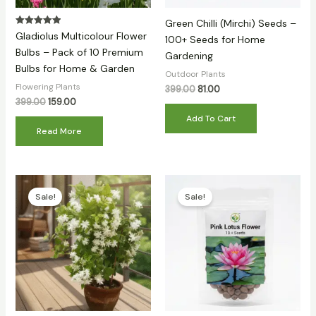
Green Chilli (Mirchi) Seeds –
Rated
Gladiolus Multicolour Flower
100+ Seeds for Home
5.00
out of 5
Bulbs – Pack of 10 Premium
Gardening
Bulbs for Home & Garden
Outdoor Plants
Flowering Plants
399.00
81.00
399.00
159.00
Add To Cart
Read More
Original
Current
Original
Current
price
price
price
price
Sale!
Sale!
was:
is:
was:
is:
₹399.00.
₹149.00.
₹399.00.
₹98.00.