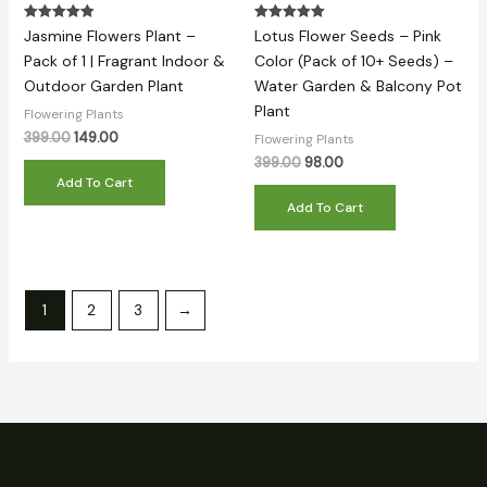
Rated
Rated
Jasmine Flowers Plant –
Lotus Flower Seeds – Pink
5.00
5.00
out of 5
out of 5
Pack of 1 | Fragrant Indoor &
Color (Pack of 10+ Seeds) –
Outdoor Garden Plant
Water Garden & Balcony Pot
Plant
Flowering Plants
399.00
149.00
Flowering Plants
399.00
98.00
Add To Cart
Add To Cart
1
2
3
→