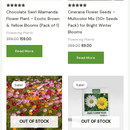
Rated
Rated
Chocolate Swirl Allamanda
Cineraria Flower Seeds –
5.00
5.00
out of 5
out of 5
Flower Plant – Exotic Brown
Multicolor Mix (50+ Seeds
& Yellow Blooms (Pack of 1)
Pack) for Bright Winter
Blooms
Flowering Plants
399.00
159.00
Flowering Plants
399.00
89.00
Read More
Read More
Original
Current
Original
Current
price
price
price
price
Sale!
Sale!
was:
is:
was:
is:
₹399.00.
₹79.00.
₹399.00.
₹94.00.
OUT OF STOCK
OUT OF STOCK