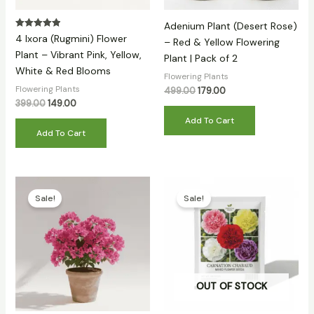
Adenium Plant (Desert Rose)
Rated
4 Ixora (Rugmini) Flower
– Red & Yellow Flowering
5.00
out of 5
Plant – Vibrant Pink, Yellow,
Plant | Pack of 2
White & Red Blooms
Flowering Plants
Flowering Plants
499.00
179.00
399.00
149.00
Add To Cart
Add To Cart
Original
Current
Original
Current
price
price
price
price
Sale!
Sale!
was:
is:
was:
is:
₹399.00.
₹169.00.
₹399.00.
₹129.00.
OUT OF STOCK