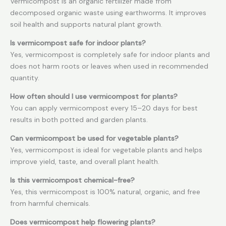
Vermicompost is an organic fertilizer made from
decomposed organic waste using earthworms. It improves
soil health and supports natural plant growth.
Is vermicompost safe for indoor plants?
Yes, vermicompost is completely safe for indoor plants and
does not harm roots or leaves when used in recommended
quantity.
How often should I use vermicompost for plants?
You can apply vermicompost every 15–20 days for best
results in both potted and garden plants.
Can vermicompost be used for vegetable plants?
Yes, vermicompost is ideal for vegetable plants and helps
improve yield, taste, and overall plant health.
Is this vermicompost chemical-free?
Yes, this vermicompost is 100% natural, organic, and free
from harmful chemicals.
Does vermicompost help flowering plants?