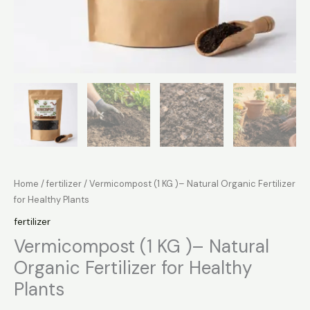
Home
/
fertilizer
/ Vermicompost (1 KG )– Natural Organic Fertilizer
for Healthy Plants
fertilizer
Vermicompost (1 KG )– Natural
Organic Fertilizer for Healthy
Plants