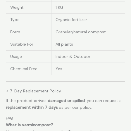
Weight
1 KG
Type
Organic fertilizer
Form
Granular/natural compost
Suitable For
All plants
Usage
Indoor & Outdoor
Chemical Free
Yes
⭐ 7-Day Replacement Policy
If the product arrives
damaged or spilled
, you can request a
replacement within 7 days
as per our policy.
FAQ
What is vermicompost?