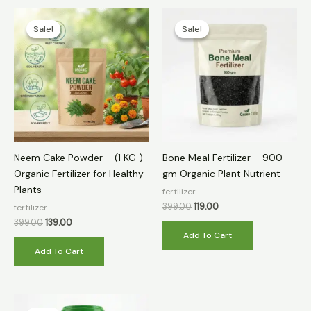
Original
Current
Original
Current
price
price
price
price
Sale!
Sale!
Sale!
Sale!
was:
is:
was:
is:
₹399.00.
₹139.00.
₹399.00.
₹119.00.
Neem Cake Powder – (1 KG )
Bone Meal Fertilizer – 900
Organic Fertilizer for Healthy
gm Organic Plant Nutrient
Plants
fertilizer
399.00
119.00
fertilizer
399.00
139.00
Add To Cart
Add To Cart
Original
Current
price
price