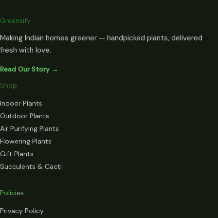
Greensify
Making Indian homes greener — handpicked plants, delivered
fresh with love.
Read Our Story →
Shop
Indoor Plants
Outdoor Plants
Air Purifying Plants
Flowering Plants
Gift Plants
Succulents & Cacti
Policies
Privacy Policy