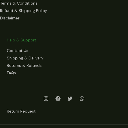
Terms & Conditions
Refund & Shipping Policy
Disclaimer
Help & Support
Contact Us
Shipping & Delivery
Returns & Refunds
FAQs
Return Request