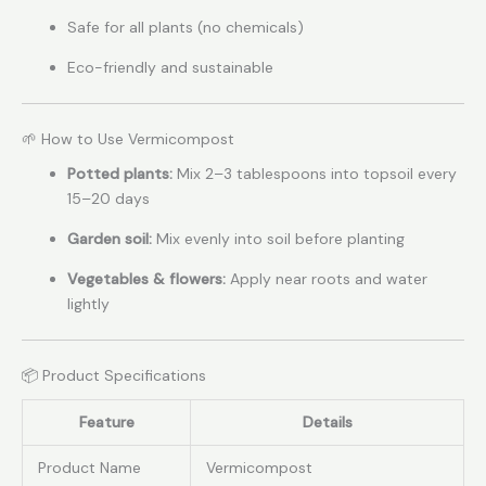
Safe for all plants (no chemicals)
Eco-friendly and sustainable
🌱 How to Use Vermicompost
Potted plants:
Mix 2–3 tablespoons into topsoil every
15–20 days
Garden soil:
Mix evenly into soil before planting
Vegetables & flowers:
Apply near roots and water
lightly
📦 Product Specifications
Feature
Details
Product Name
Vermicompost