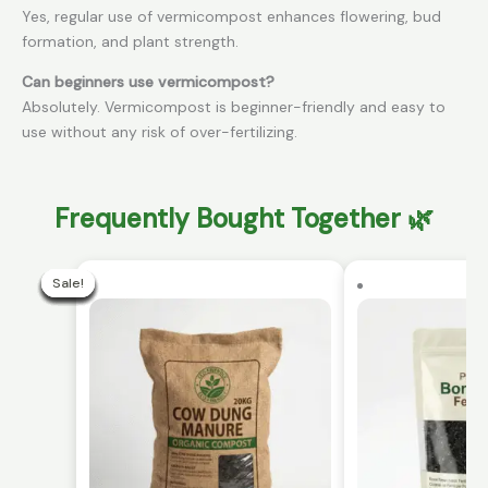
Yes, regular use of vermicompost enhances flowering, bud
formation, and plant strength.
Can beginners use vermicompost?
Absolutely. Vermicompost is beginner-friendly and easy to
use without any risk of over-fertilizing.
Frequently Bought Together 🌿
Current
Original
price
price
Sale!
Sale!
Sale!
Sale!
Sale!
Sale!
Sale!
Sale!
Sale!
Sale!
is:
was:
₹299.00.
₹499.00.