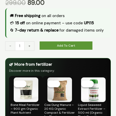
299.00
89.00
🚚
Free shipping
on all orders
💳
₹15 off
on online payment – use code
UPI15
🔄
7-day return & replace
for damaged items only
Add To Cart
-
+
🌿 More from fertilizer
Discover more in this category:
Original
Current
Original
Current
Original
Current
price
price
price
price
price
price
Sale!
Sale!
Sale!
Sale!
Sale!
Sale!
was:
is:
was:
is:
was:
is:
₹399.00.
₹119.00.
₹499.00.
₹299.00.
₹399.00.
₹149.00.
Bone Meal Fertilizer
Cow Dung Manure –
Liquid Seaweed
Ne
– 900 gm Organic
20 KG Organic
Extract Fertilizer –
– (
Plant Nutrient
Compost & Fertilizer
500 ml (Organic
Fer