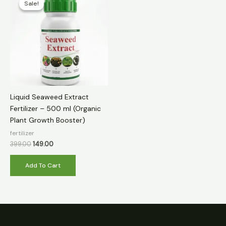
Sale!
Sale!
was:
is:
₹399.00.
₹149.00.
Liquid Seaweed Extract
Fertilizer – 500 ml (Organic
Plant Growth Booster)
fertilizer
399.00
149.00
Add To Cart