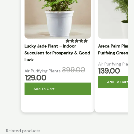
Lucky Jade Plant – Indoor
Areca Palm Plant 
Rated
5.00
out of 5
Succulent for Prosperity & Good
Purifying Green P
Luck
Air Purifying Plant
399.00
139.00
Air Purifying Plants
129.00
Add To Cart
Add To Cart
Related products