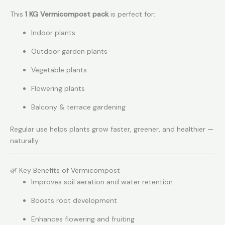
This
1 KG Vermicompost pack
is perfect for:
Indoor plants
Outdoor garden plants
Vegetable plants
Flowering plants
Balcony & terrace gardening
Regular use helps plants grow faster, greener, and healthier —
naturally.
🌿 Key Benefits of Vermicompost
Improves soil aeration and water retention
Boosts root development
Enhances flowering and fruiting