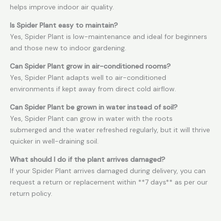
helps improve indoor air quality.
Is Spider Plant easy to maintain?
Yes, Spider Plant is low-maintenance and ideal for beginners
and those new to indoor gardening.
Can Spider Plant grow in air-conditioned rooms?
Yes, Spider Plant adapts well to air-conditioned
environments if kept away from direct cold airflow.
Can Spider Plant be grown in water instead of soil?
Yes, Spider Plant can grow in water with the roots
submerged and the water refreshed regularly, but it will thrive
quicker in well-draining soil.
What should I do if the plant arrives damaged?
If your Spider Plant arrives damaged during delivery, you can
request a return or replacement within **7 days** as per our
return policy.