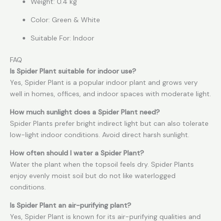
Weight: 0.4 kg
Color: Green & White
Suitable For: Indoor
FAQ
Is Spider Plant suitable for indoor use?
Yes, Spider Plant is a popular indoor plant and grows very
well in homes, offices, and indoor spaces with moderate light.
How much sunlight does a Spider Plant need?
Spider Plants prefer bright indirect light but can also tolerate
low-light indoor conditions. Avoid direct harsh sunlight.
How often should I water a Spider Plant?
Water the plant when the topsoil feels dry. Spider Plants
enjoy evenly moist soil but do not like waterlogged
conditions.
Is Spider Plant an air-purifying plant?
Yes, Spider Plant is known for its air-purifying qualities and