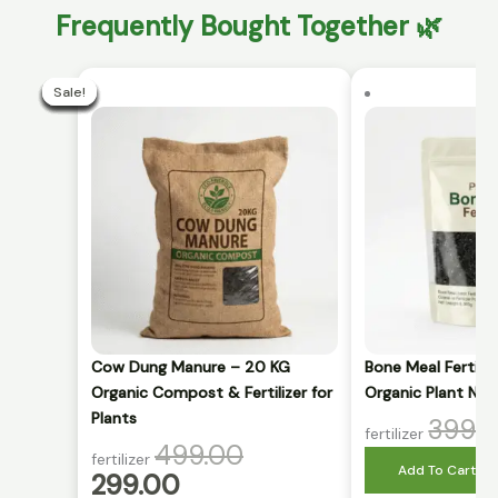
Frequently Bought Together 🌿
Current
Original
price
price
Sale!
Sale!
Sale!
Sale!
Sale!
Sale!
Sale!
Sale!
Sale!
Sale!
is:
was:
₹299.00.
₹499.00.
Cow Dung Manure – 20 KG
Bone Meal Fertili
Organic Compost & Fertilizer for
Organic Plant Nut
Plants
399.
fertilizer
499.00
fertilizer
Add To Cart
299.00