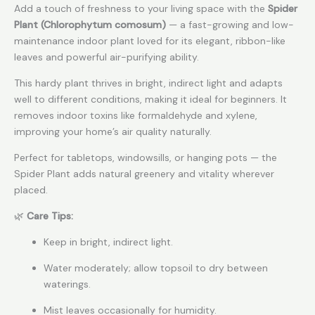
Add a touch of freshness to your living space with the
Spider
Plant (Chlorophytum comosum)
— a fast-growing and low-
maintenance indoor plant loved for its elegant, ribbon-like
leaves and powerful air-purifying ability.
This hardy plant thrives in bright, indirect light and adapts
well to different conditions, making it ideal for beginners. It
removes indoor toxins like formaldehyde and xylene,
improving your home’s air quality naturally.
Perfect for tabletops, windowsills, or hanging pots — the
Spider Plant adds natural greenery and vitality wherever
placed.
🌿
Care Tips:
Keep in bright, indirect light.
Water moderately; allow topsoil to dry between
waterings.
Mist leaves occasionally for humidity.