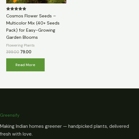
Rated
Cosmos Flower Seeds –
5.00
out of 5
Multicolor Mix (40+ Seeds
Pack) for Easy-Growing
Garden Blooms
Flowering Plants
399.00
79.00
Read More
Greensify
Making Indian homes greener — handpicked plants, delivered
fresh with love.