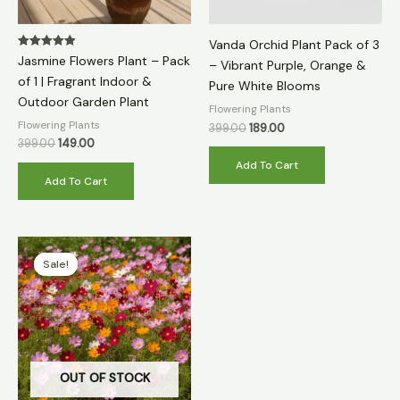
Vanda Orchid Plant Pack of 3
Rated
Jasmine Flowers Plant – Pack
– Vibrant Purple, Orange &
5.00
out of 5
of 1 | Fragrant Indoor &
Pure White Blooms
Outdoor Garden Plant
Flowering Plants
Flowering Plants
399.00
189.00
399.00
149.00
Add To Cart
Add To Cart
Original
Current
price
price
Sale!
Sale!
was:
is:
₹399.00.
₹79.00.
OUT OF STOCK