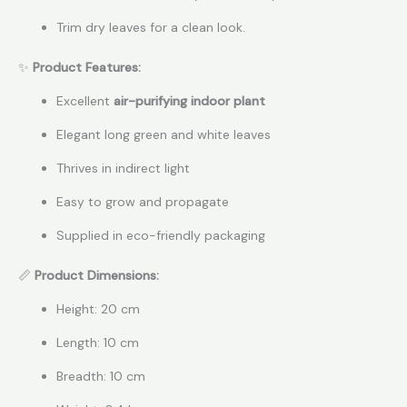
Trim dry leaves for a clean look.
✨
Product Features:
Excellent
air-purifying indoor plant
Elegant long green and white leaves
Thrives in indirect light
Easy to grow and propagate
Supplied in eco-friendly packaging
📏
Product Dimensions:
Height: 20 cm
Length: 10 cm
Breadth: 10 cm