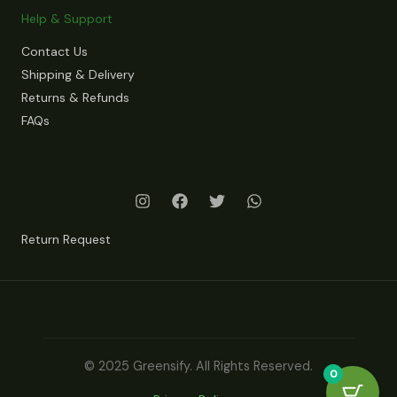
Help & Support
Contact Us
Shipping & Delivery
Returns & Refunds
FAQs
Return Request
© 2025 Greensify. All Rights Reserved.
0