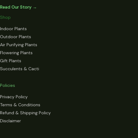
Read Our Story →
Shop
Indoor Plants
Outdoor Plants
Air Purifying Plants
Flowering Plants
Gift Plants
Succulents & Cacti
Policies
Privacy Policy
Terms & Conditions
Refund & Shipping Policy
Disclaimer