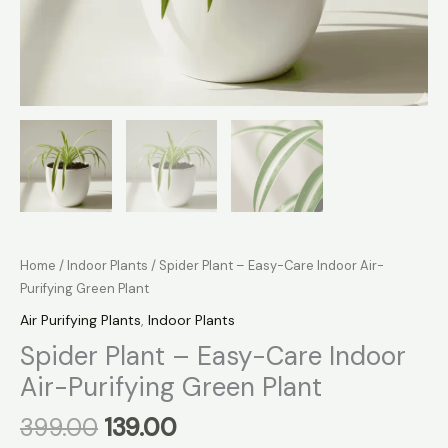
Home
/
Indoor Plants
/ Spider Plant – Easy-Care Indoor Air-
Purifying Green Plant
Air Purifying Plants
,
Indoor Plants
Spider Plant – Easy-Care Indoor
Air-Purifying Green Plant
399.00
139.00