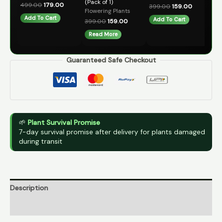
(Pack of 1)
Fl
499.00
179.00
399.00
159.00
Flowering Plants
49
Add To Cart
Add To Cart
399.00
159.00
A
Read More
Guaranteed Safe Checkout
🌱
Plant Survival Promise
7-day survival promise after delivery for plants damaged
during transit
Description
Reviews (0)