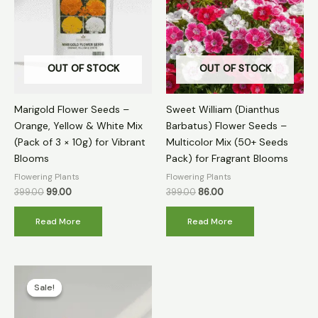
OUT OF STOCK
OUT OF STOCK
Marigold Flower Seeds –
Sweet William (Dianthus
Orange, Yellow & White Mix
Barbatus) Flower Seeds –
(Pack of 3 × 10g) for Vibrant
Multicolor Mix (50+ Seeds
Blooms
Pack) for Fragrant Blooms
Flowering Plants
Flowering Plants
399.00
99.00
399.00
86.00
Read More
Read More
Original
Current
price
price
Sale!
Sale!
was:
is:
₹399.00.
₹149.00.