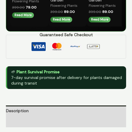
Garden
Garden
Flowering Plants
39
Flowering Plants
Flowering Plants
399.00
79.00
A
399.00
89.00
399.00
89.00
Read More
Read More
Read More
Guaranteed Safe Checkout
🌱
Plant Survival Promise
7-day survival promise after delivery for plants damaged
during transit
Description
Reviews (0)