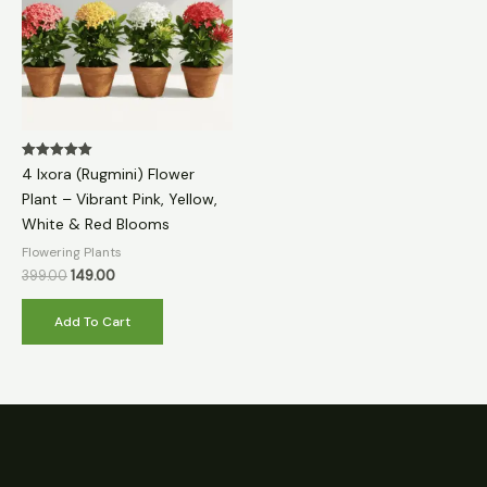
Rated
4 Ixora (Rugmini) Flower
5.00
out of 5
Plant – Vibrant Pink, Yellow,
White & Red Blooms
Flowering Plants
399.00
149.00
Add To Cart