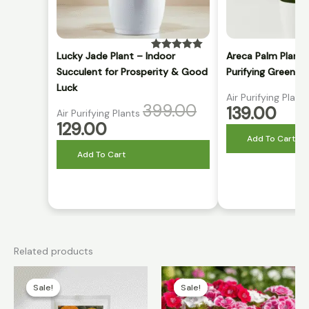
Lucky Jade Plant – Indoor
Areca Palm Plant 
Rated
5.00
out of 5
Succulent for Prosperity & Good
Purifying Green P
Luck
Air Purifying Plant
399.00
139.00
Air Purifying Plants
129.00
Add To Cart
Add To Cart
Related products
Original
Current
Original
Current
price
price
price
price
Sale!
Sale!
Sale!
Sale!
was:
is:
was:
is:
₹399.00.
₹99.00.
₹399.00.
₹86.00.