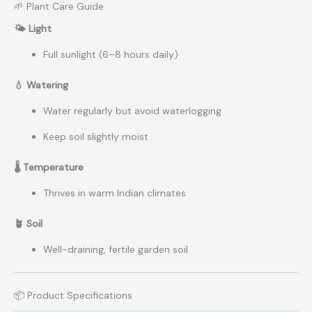
🌱 Plant Care Guide
🌤 Light
Full sunlight (6–8 hours daily)
💧 Watering
Water regularly but avoid waterlogging
Keep soil slightly moist
🌡 Temperature
Thrives in warm Indian climates
🪴 Soil
Well-draining, fertile garden soil
📦 Product Specifications