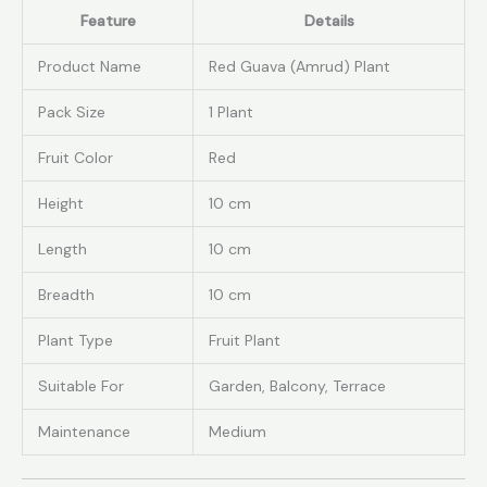
Feature
Details
Product Name
Red Guava (Amrud) Plant
Pack Size
1 Plant
Fruit Color
Red
Height
10 cm
Length
10 cm
Breadth
10 cm
Plant Type
Fruit Plant
Suitable For
Garden, Balcony, Terrace
Maintenance
Medium