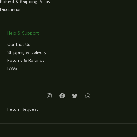
Refund & Shipping Policy
Disclaimer
Help & Support
Contact Us
Shipping & Delivery
Returns & Refunds
FAQs
Return Request