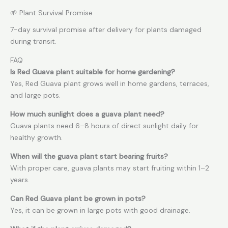
🌱 Plant Survival Promise
7-day survival promise after delivery for plants damaged
during transit.
FAQ
Is Red Guava plant suitable for home gardening?
Yes, Red Guava plant grows well in home gardens, terraces,
and large pots.
How much sunlight does a guava plant need?
Guava plants need 6–8 hours of direct sunlight daily for
healthy growth.
When will the guava plant start bearing fruits?
With proper care, guava plants may start fruiting within 1–2
years.
Can Red Guava plant be grown in pots?
Yes, it can be grown in large pots with good drainage.