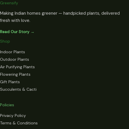
Greensify
Making Indian homes greener — handpicked plants, delivered
fresh with love.
Read Our Story →
Shop
Indoor Plants
Outdoor Plants
Air Purifying Plants
Flowering Plants
Gift Plants
Succulents & Cacti
Policies
Privacy Policy
Terms & Conditions