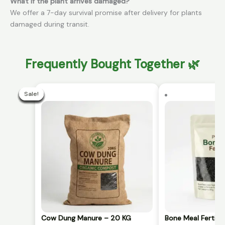
What if the plant arrives damaged?
We offer a 7-day survival promise after delivery for plants
damaged during transit.
Frequently Bought Together 🌿
Current
Original
price
price
Sale!
Sale!
Sale!
Sale!
Sale!
Sale!
Sale!
Sale!
Sale!
Sale!
is:
was:
₹299.00.
₹499.00.
Cow Dung Manure – 20 KG
Bone Meal Fertili