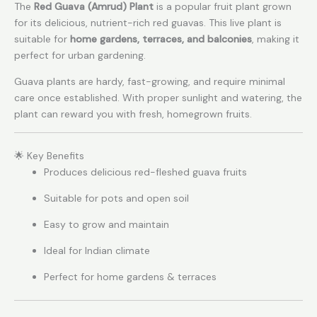
The
Red Guava (Amrud) Plant
is a popular fruit plant grown
for its delicious, nutrient-rich red guavas. This live plant is
suitable for
home gardens, terraces, and balconies
, making it
perfect for urban gardening.
Guava plants are hardy, fast-growing, and require minimal
care once established. With proper sunlight and watering, the
plant can reward you with fresh, homegrown fruits.
🌟 Key Benefits
Produces delicious red-fleshed guava fruits
Suitable for pots and open soil
Easy to grow and maintain
Ideal for Indian climate
Perfect for home gardens & terraces