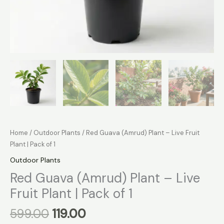
Home
/
Outdoor Plants
/ Red Guava (Amrud) Plant – Live Fruit
Plant | Pack of 1
Outdoor Plants
Red Guava (Amrud) Plant – Live
Fruit Plant | Pack of 1
599.00
119.00