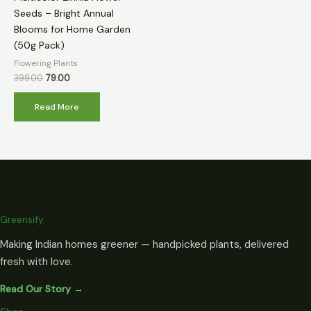
Seeds – Bright Annual
Blooms for Home Garden
(50g Pack)
Flowering Plants
399.00
79.00
Read More
Greensify
Making Indian homes greener — handpicked plants, delivered
fresh with love.
Read Our Story →