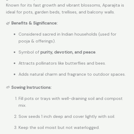
Known for its fast growth and vibrant blossoms, Aparajita is
ideal for pots, garden beds, trellises, and balcony walls.
🌿
Benefits & Significance:
Considered sacred in Indian households (used for
pooja & offerings).
Symbol of
purity, devotion, and peace
.
Attracts pollinators like butterflies and bees.
Adds natural charm and fragrance to outdoor spaces.
🌱
Sowing Instructions:
Fill pots or trays with well-draining soil and compost
mix.
Sow seeds 1 inch deep and cover lightly with soil.
Keep the soil moist but not waterlogged.