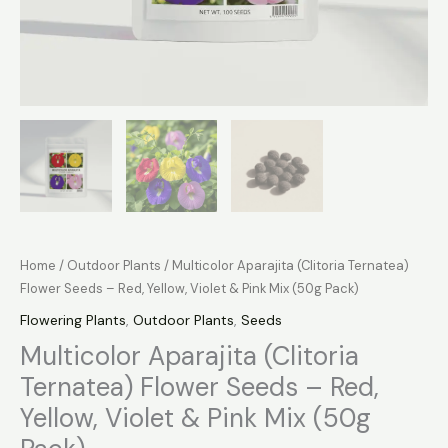
Home
/
Outdoor Plants
/ Multicolor Aparajita (Clitoria Ternatea)
Flower Seeds – Red, Yellow, Violet & Pink Mix (50g Pack)
Flowering Plants
,
Outdoor Plants
,
Seeds
Multicolor Aparajita (Clitoria
Ternatea) Flower Seeds – Red,
Yellow, Violet & Pink Mix (50g