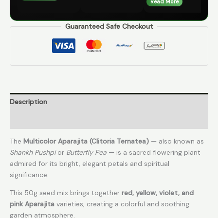
Read More
Guaranteed Safe Checkout
Description
Reviews (1)
The
Multicolor Aparajita (Clitoria Ternatea)
— also known as
Shankh Pushpi
or
Butterfly Pea
— is a sacred flowering plant
admired for its bright, elegant petals and spiritual
significance.
This 50g seed mix brings together
red, yellow, violet, and
pink Aparajita
varieties, creating a colorful and soothing
garden atmosphere.