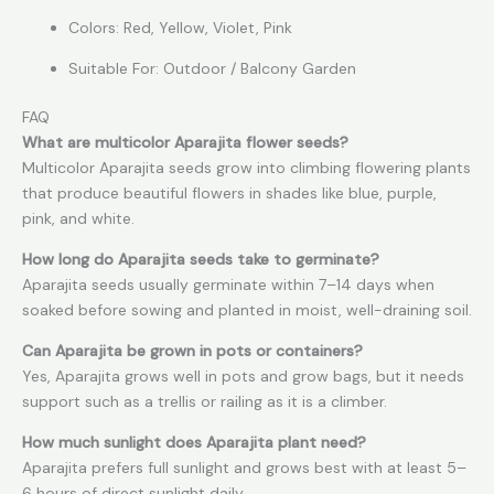
Colors: Red, Yellow, Violet, Pink
Suitable For: Outdoor / Balcony Garden
FAQ
What are multicolor Aparajita flower seeds?
Multicolor Aparajita seeds grow into climbing flowering plants
that produce beautiful flowers in shades like blue, purple,
pink, and white.
How long do Aparajita seeds take to germinate?
Aparajita seeds usually germinate within 7–14 days when
soaked before sowing and planted in moist, well-draining soil.
Can Aparajita be grown in pots or containers?
Yes, Aparajita grows well in pots and grow bags, but it needs
support such as a trellis or railing as it is a climber.
How much sunlight does Aparajita plant need?
Aparajita prefers full sunlight and grows best with at least 5–
6 hours of direct sunlight daily.