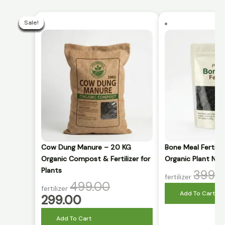
Current
Original
price
price
Sale!
Sale!
Sale!
Sale!
Sale!
Sale!
Sale!
Sale!
Sale!
Sale!
is:
was:
₹299.00.
₹499.00.
Cow Dung Manure – 20 KG
Bone Meal Fertili
Organic Compost & Fertilizer for
Organic Plant Nut
Plants
399.
fertilizer
499.00
fertilizer
Add To Cart
299.00
Add To Cart