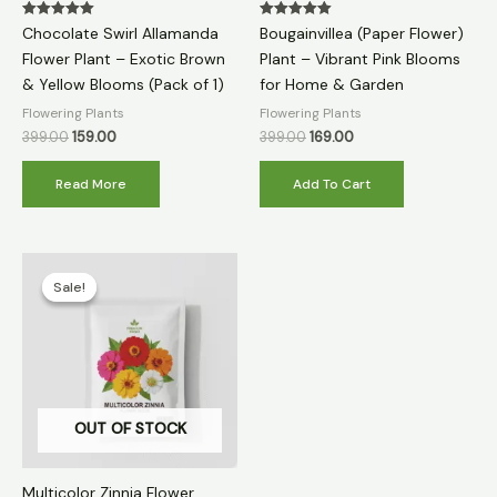
Rated
Rated
Chocolate Swirl Allamanda
Bougainvillea (Paper Flower)
5.00
5.00
out of 5
out of 5
Flower Plant – Exotic Brown
Plant – Vibrant Pink Blooms
& Yellow Blooms (Pack of 1)
for Home & Garden
Flowering Plants
Flowering Plants
399.00
159.00
399.00
169.00
Read More
Add To Cart
Original
Current
price
price
Sale!
Sale!
was:
is:
₹399.00.
₹79.00.
OUT OF STOCK
Multicolor Zinnia Flower