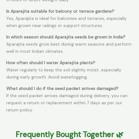
Is Aparajita suitable for balcony or terrace gardens?
Yes, Aparajita is ideal for balconies and terraces, especially
when grown near railings or support structures.
In which season should Aparajita seeds be grown in India?
Aparajita seeds grow best during warm seasons and perform
well in most Indian climates.
How often should I water Aparajita plants?
Water regularly to keep the soil slightly moist, especially
during early growth. Avoid waterlogging.
What should I do if the seed packet arrives damaged?
If the seed packet arrives damaged during delivery, you can
request a return or replacement within 7 days as per our
return policy.
Frequently Bought Together 🌿