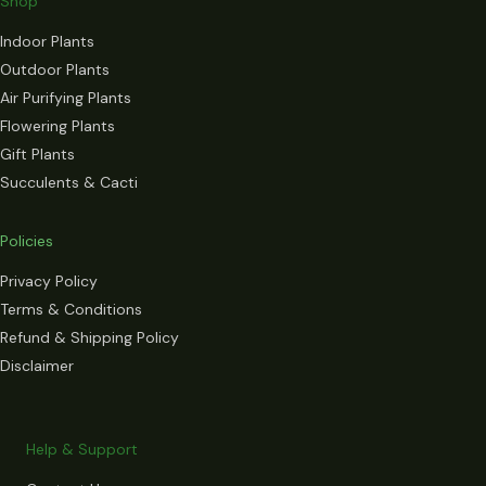
Shop
Indoor Plants
Outdoor Plants
Air Purifying Plants
Flowering Plants
Gift Plants
Succulents & Cacti
Policies
Privacy Policy
Terms & Conditions
Refund & Shipping Policy
Disclaimer
Help & Support