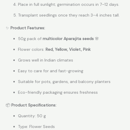
Place in full sunlight; germination occurs in 7–12 days.
Transplant seedlings once they reach 3–4 inches tall.
✨
Product Features:
50g pack of
multicolor Aparajita seeds
🌸
Flower colors:
Red, Yellow, Violet, Pink
Grows well in Indian climates
Easy to care for and fast-growing
Suitable for pots, gardens, and balcony planters
Eco-friendly packaging ensures freshness
📦
Product Specifications:
Quantity: 50 g
Type: Flower Seeds