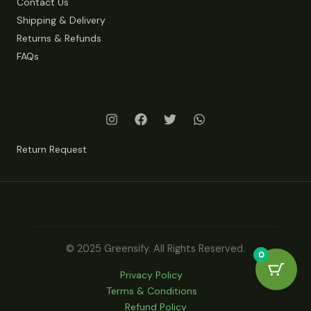
Contact Us
Shipping & Delivery
Returns & Refunds
FAQs
Return Request
© 2025 Greensify. All Rights Reserved.
0
Privacy Policy
Terms & Conditions
Refund Policy