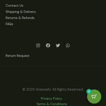
Contact Us
Shipping & Delivery
Returns & Refunds
FAQs
Return Request
© 2025 Greensify. All Rights Reserved.
0
Privacy Policy
Terms & Conditions