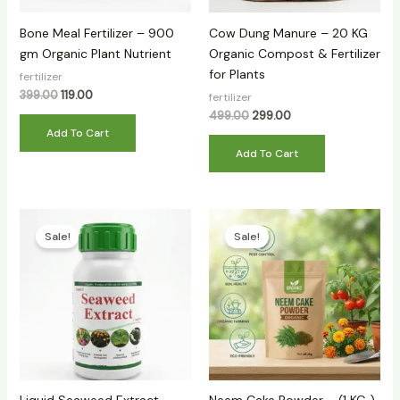
Bone Meal Fertilizer – 900
Cow Dung Manure – 20 KG
gm Organic Plant Nutrient
Organic Compost & Fertilizer
for Plants
fertilizer
399.00
119.00
fertilizer
499.00
299.00
Add To Cart
Add To Cart
Original
Current
Original
Current
price
price
price
price
Sale!
Sale!
was:
is:
was:
is:
₹399.00.
₹149.00.
₹399.00.
₹139.00.