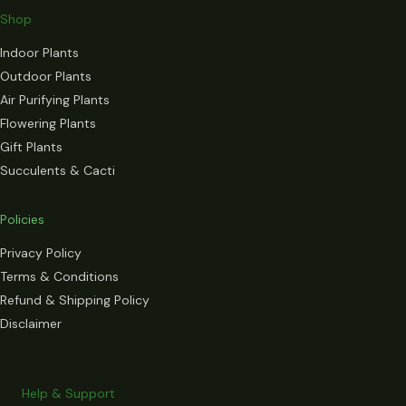
Shop
Indoor Plants
Outdoor Plants
Air Purifying Plants
Flowering Plants
Gift Plants
Succulents & Cacti
Policies
Privacy Policy
Terms & Conditions
Refund & Shipping Policy
Disclaimer
Help & Support