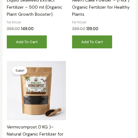
Liquid Seaweed Extract
Neem Cake Powder – (1 KG )
Fertilizer – 500 ml (Organic
Organic Fertilizer for Healthy
Plant Growth Booster)
Plants
fertilizer
fertilizer
399.00
149.00
399.00
139.00
Add To Cart
Add To Cart
Original
Current
price
price
Sale!
was:
is:
₹299.00.
₹89.00.
Vermicompost (1 KG )–
Natural Organic Fertilizer for