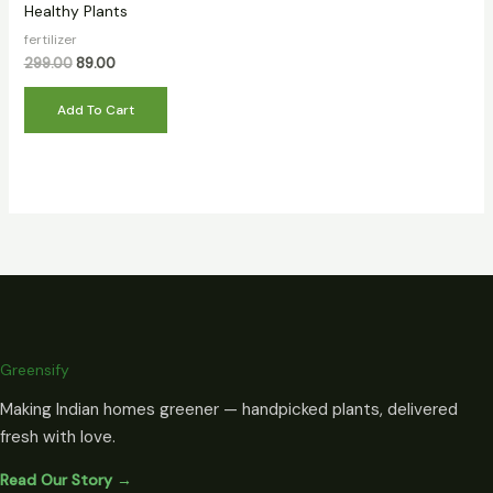
Healthy Plants
fertilizer
299.00
89.00
Add To Cart
Greensify
Making Indian homes greener — handpicked plants, delivered
fresh with love.
Read Our Story →