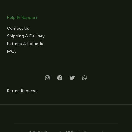
Help & Support
Contact Us
Shipping & Delivery
Returns & Refunds
FAQs
Return Request