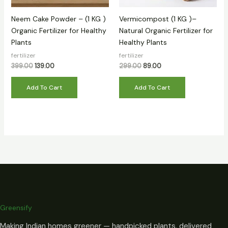
Neem Cake Powder – (1 KG )
Vermicompost (1 KG )–
Organic Fertilizer for Healthy
Natural Organic Fertilizer for
Plants
Healthy Plants
fertilizer
fertilizer
399.00
139.00
299.00
89.00
Add To Cart
Add To Cart
Greensify
Making Indian homes greener — handpicked plants, delivered