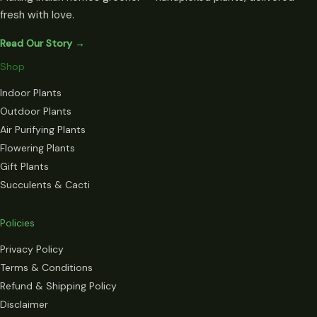
fresh with love.
Read Our Story →
Shop
Indoor Plants
Outdoor Plants
Air Purifying Plants
Flowering Plants
Gift Plants
Succulents & Cacti
Policies
Privacy Policy
Terms & Conditions
Refund & Shipping Policy
Disclaimer