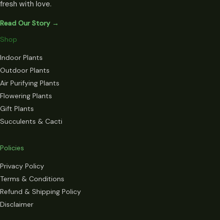
fresh with love.
Read Our Story →
Shop
Indoor Plants
Outdoor Plants
Air Purifying Plants
Flowering Plants
Gift Plants
Succulents & Cacti
Policies
Privacy Policy
Terms & Conditions
Refund & Shipping Policy
Disclaimer