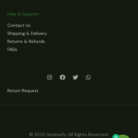
Help & Support
Contact Us
Shipping & Delivery
Returns & Refunds
FAQs
Return Request
© 2025 Greensify. All Rights Reserved.
0