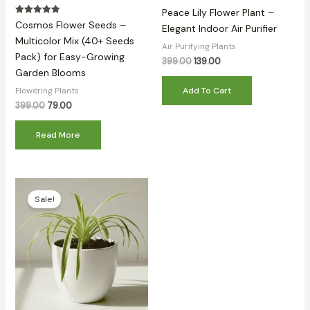
Peace Lily Flower Plant –
Rated
Cosmos Flower Seeds –
Elegant Indoor Air Purifier
5.00
out of 5
Multicolor Mix (40+ Seeds
Air Purifying Plants
Pack) for Easy-Growing
399.00
139.00
Garden Blooms
Add To Cart
Flowering Plants
399.00
79.00
Read More
Original
Current
price
price
Sale!
was:
is:
₹399.00.
₹139.00.