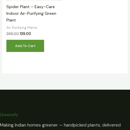
Spider Plant – Easy-Care
Indoor Air-Purifying Green
Plant
Air Purifying Plants
399.00
139.00
Add To Cart
Greensify
Making Indian homes greener — handpicked plants, delivered