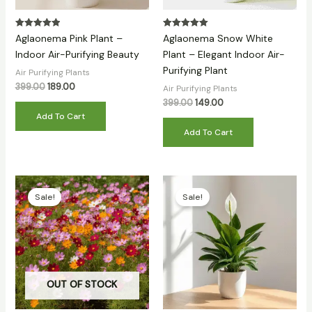
Rated
Rated
Aglaonema Pink Plant –
Aglaonema Snow White
5.00
5.00
out of 5
out of 5
Indoor Air-Purifying Beauty
Plant – Elegant Indoor Air-
Purifying Plant
Air Purifying Plants
399.00
189.00
Air Purifying Plants
399.00
149.00
Add To Cart
Add To Cart
Original
Current
Original
Current
price
price
price
price
Sale!
Sale!
was:
is:
was:
is:
₹399.00.
₹79.00.
₹399.00.
₹139.00.
OUT OF STOCK