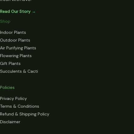
Read Our Story →
Shop
Indoor Plants
Outdoor Plants
Air Purifying Plants
Flowering Plants
Gift Plants
Succulents & Cacti
Policies
Privacy Policy
Terms & Conditions
Refund & Shipping Policy
Disclaimer