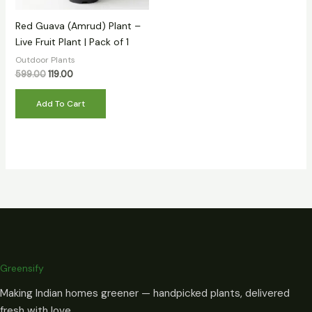
Red Guava (Amrud) Plant –
Live Fruit Plant | Pack of 1
Outdoor Plants
599.00
119.00
Add To Cart
Greensify
Making Indian homes greener — handpicked plants, delivered
fresh with love.