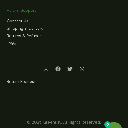
Help & Support
Contact Us
Shipping & Delivery
Returns & Refunds
FAQs
Return Request
© 2025 Greensify. All Rights Reserved.
0