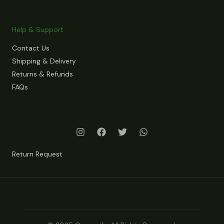
Help & Support
Contact Us
Shipping & Delivery
Returns & Refunds
FAQs
Return Request