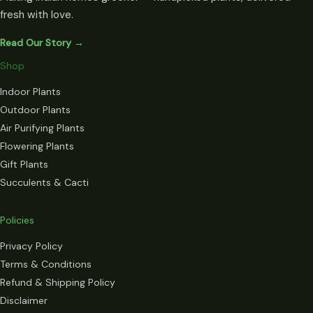
fresh with love.
Read Our Story →
Shop
Indoor Plants
Outdoor Plants
Air Purifying Plants
Flowering Plants
Gift Plants
Succulents & Cacti
Policies
Privacy Policy
Terms & Conditions
Refund & Shipping Policy
Disclaimer