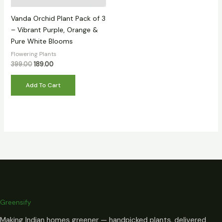
Vanda Orchid Plant Pack of 3
– Vibrant Purple, Orange &
Pure White Blooms
Flowering Plants
399.00
189.00
Add To Cart
Greensify
Making Indian homes greener — handpicked plants, delivered