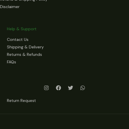
Disclaimer
Help & Support
Contact Us
Shipping & Delivery
Returns & Refunds
FAQs
Return Request