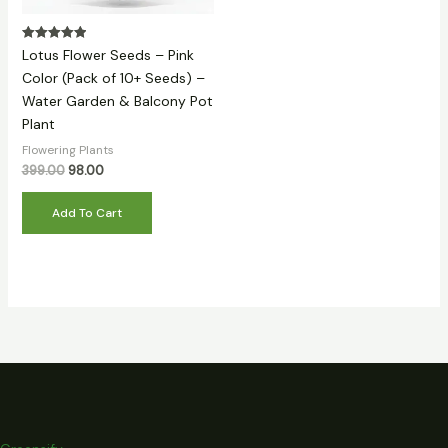
Rated
Lotus Flower Seeds – Pink
5.00
out of 5
Color (Pack of 10+ Seeds) –
Water Garden & Balcony Pot
Plant
Flowering Plants
399.00
98.00
Add To Cart