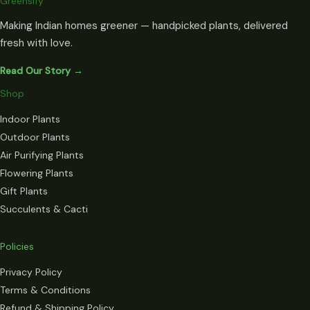
Greensify
Making Indian homes greener — handpicked plants, delivered
fresh with love.
Read Our Story →
Shop
Indoor Plants
Outdoor Plants
Air Purifying Plants
Flowering Plants
Gift Plants
Succulents & Cacti
Policies
Privacy Policy
Terms & Conditions
Refund & Shipping Policy