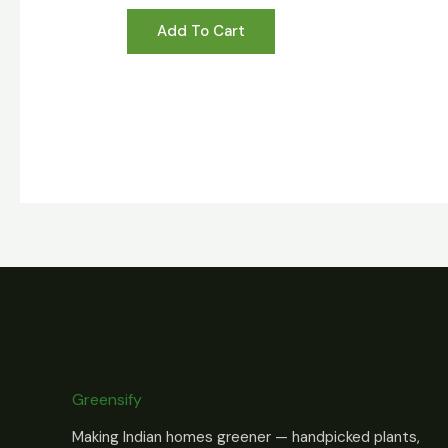
Add To Cart
Greensify
Making Indian homes greener — handpicked plants,