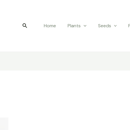
Search
Home
Plants
Seeds