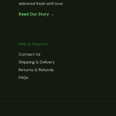
delivered fresh with love.
Read Our Story →
Help & Support
Contact Us
Shipping & Delivery
Returns & Refunds
FAQs