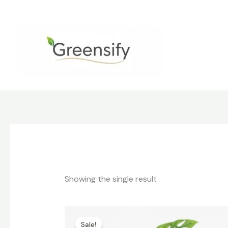
Skip
to
content
Showing the single result
Original
Current
price
price
Sale!