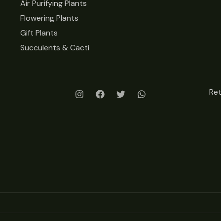
Air Purifying Plants
Flowering Plants
Gift Plants
Succulents & Cacti
Re