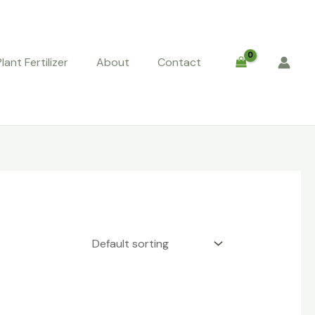
Plant Fertilizer
About
Contact