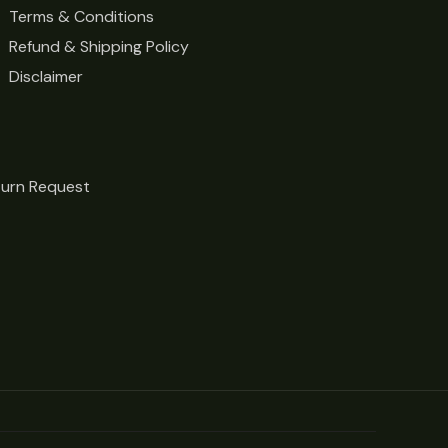
Terms & Conditions
Refund & Shipping Policy
Disclaimer
turn Request