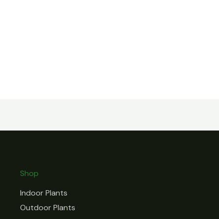
Shop
Indoor Plants
Outdoor Plants