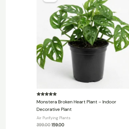
was:
is:
₹399.00.
₹159.00.
Rated
Monstera Broken Heart Plant – Indoor
5.00
out of 5
Decorative Plant
Air Purifying Plants
399.00
159.00