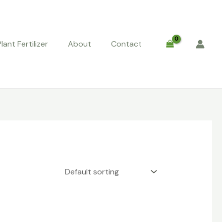
Plant Fertilizer
About
Contact