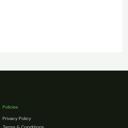
Policies
Privacy Policy
Terms & Conditions