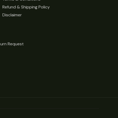
Refund & Shipping Policy
Disclaimer
turn Request