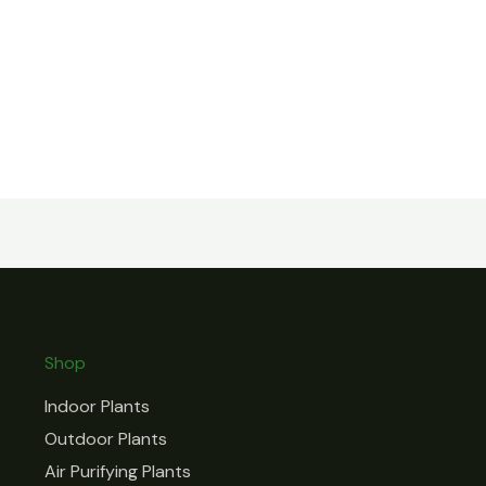
Shop
Indoor Plants
Outdoor Plants
Air Purifying Plants