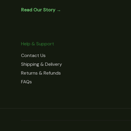
Read Our Story →
Help & Support
Contact Us
Shipping & Delivery
Returns & Refunds
FAQs