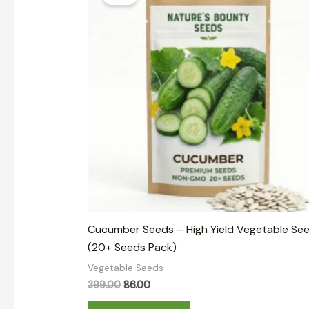
was:
is:
₹399.00.
₹86.00.
Cucumber Seeds – High Yield Vegetable Se
(20+ Seeds Pack)
Vegetable Seeds
399.00
86.00