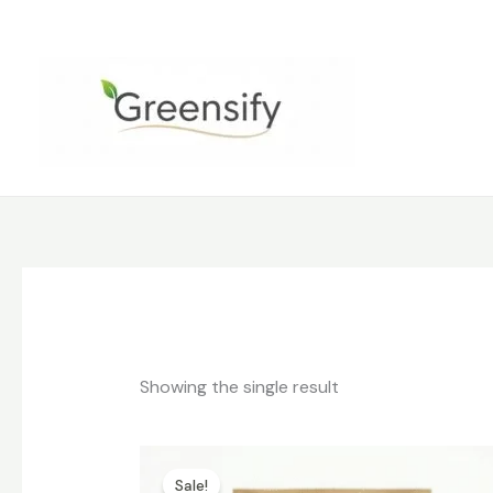
Skip
to
content
Showing the single result
Original
Current
price
price
Sale!