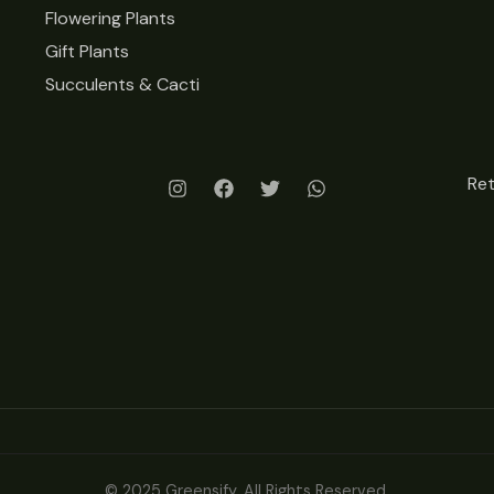
Flowering Plants
Gift Plants
Succulents & Cacti
Re
© 2025 Greensify. All Rights Reserved.