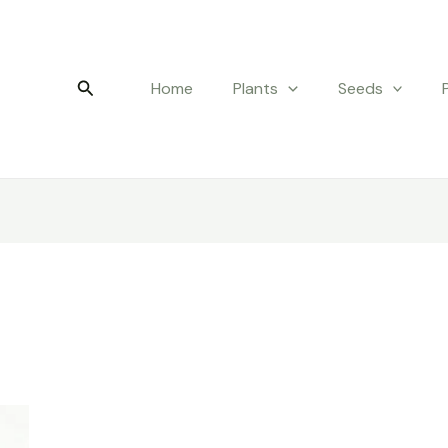
Search
Home
Plants
Seeds