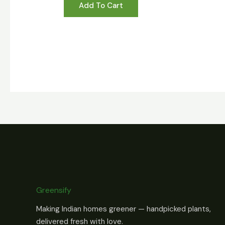
Add To Cart
Greensify
Making Indian homes greener — handpicked plants,
delivered fresh with love.