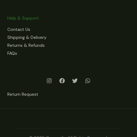
Help & Support
Contact Us
Shipping & Delivery
Returns & Refunds
FAQs
Return Request