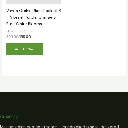
Vanda Orchid Plant Pack of 3
– Vibrant Purple, Orange &
Pure White Blooms
Flowering Plants
399.00
189.00
Add To Cart
Greensify
Making Indian homes greener — handpicked plants, delivered