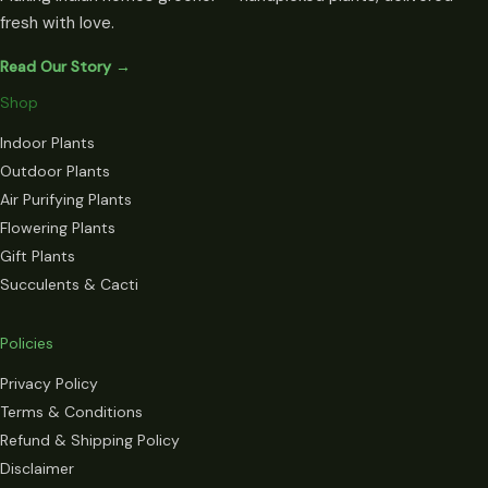
fresh with love.
Read Our Story →
Shop
Indoor Plants
Outdoor Plants
Air Purifying Plants
Flowering Plants
Gift Plants
Succulents & Cacti
Policies
Privacy Policy
Terms & Conditions
Refund & Shipping Policy
Disclaimer