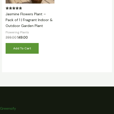
Rated
Jasmine Flowers Plant –
5.00
out of 5
Pack of 1 | Fragrant Indoor &
Outdoor Garden Plant
Flowering Plants
399.00
149.00
Add To Cart
Greensify