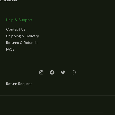
Help & Support
Contact Us
Shipping & Delivery
Returns & Refunds
FAQs
Return Request