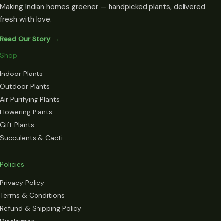
Making Indian homes greener — handpicked plants, delivered
fresh with love.
Read Our Story →
Shop
Indoor Plants
Outdoor Plants
Air Purifying Plants
Flowering Plants
Gift Plants
Succulents & Cacti
Policies
Privacy Policy
Terms & Conditions
Refund & Shipping Policy
Disclaimer