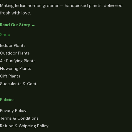
Making Indian homes greener — handpicked plants, delivered
fresh with love.
Read Our Story →
Shop
Indoor Plants
Outdoor Plants
Air Purifying Plants
Flowering Plants
Gift Plants
Succulents & Cacti
Policies
Privacy Policy
Terms & Conditions
Refund & Shipping Policy