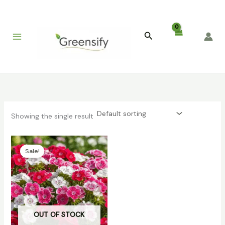
Skip
to
content
Search
Showing the single result
Original
Current
price
price
Sale!
was:
is:
₹399.00.
₹86.00.
OUT OF STOCK