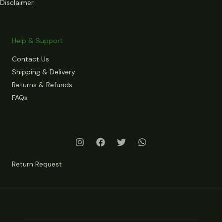
Disclaimer
Help & Support
Contact Us
Shipping & Delivery
Returns & Refunds
FAQs
Return Request