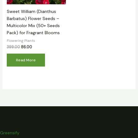
Sweet William (Dianthus
Barbatus) Flower Seeds –
Multicolor Mix (50+ Seeds
Pack) for Fragrant Blooms
Flowering Plants
399.00
86.00
Read More
Greensify