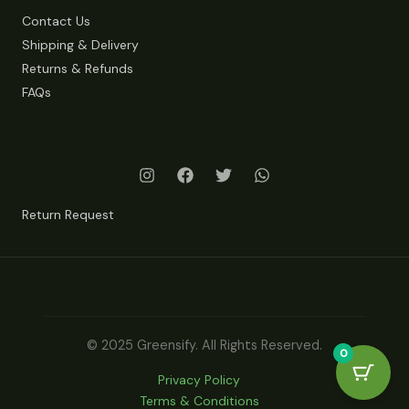
Contact Us
Shipping & Delivery
Returns & Refunds
FAQs
Return Request
© 2025 Greensify. All Rights Reserved.
0
Privacy Policy
Terms & Conditions