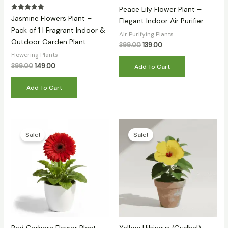
Peace Lily Flower Plant –
Rated
Jasmine Flowers Plant –
Elegant Indoor Air Purifier
5.00
out of 5
Pack of 1 | Fragrant Indoor &
Air Purifying Plants
Outdoor Garden Plant
399.00
139.00
Flowering Plants
399.00
149.00
Add To Cart
Add To Cart
Original
Current
Original
Current
price
price
price
price
Sale!
Sale!
was:
is:
was:
is:
₹399.00.
₹179.00.
₹399.00.
₹130.00.