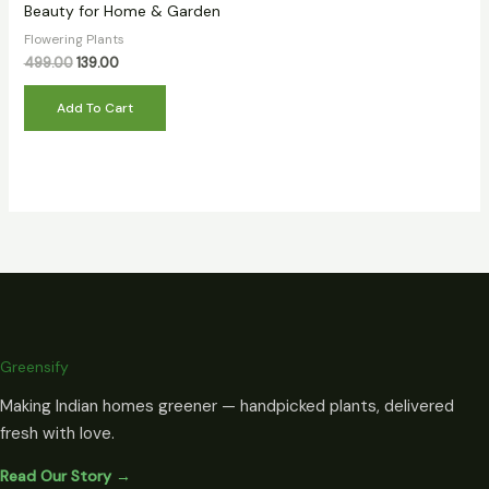
Beauty for Home & Garden
Flowering Plants
499.00
139.00
Add To Cart
Greensify
Making Indian homes greener — handpicked plants, delivered
fresh with love.
Read Our Story →