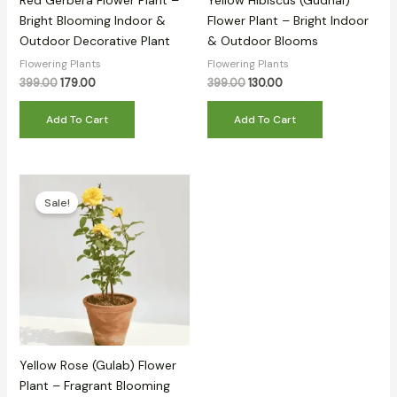
Red Gerbera Flower Plant –
Yellow Hibiscus (Gudhal)
Bright Blooming Indoor &
Flower Plant – Bright Indoor
Outdoor Decorative Plant
& Outdoor Blooms
Flowering Plants
Flowering Plants
399.00
179.00
399.00
130.00
Add To Cart
Add To Cart
Original
Current
price
price
Sale!
was:
is:
₹499.00.
₹139.00.
Yellow Rose (Gulab) Flower
Plant – Fragrant Blooming