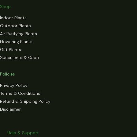
Shop
Indoor Plants
Outdoor Plants
Air Purifying Plants
Flowering Plants
Gift Plants
Succulents & Cacti
Policies
Privacy Policy
Terms & Conditions
Refund & Shipping Policy
Disclaimer
Help & Support