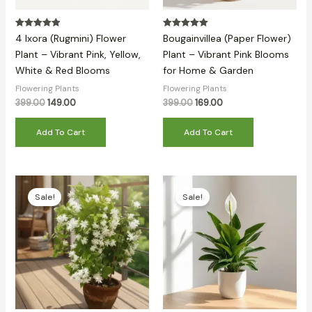
Rated
Rated
4 Ixora (Rugmini) Flower
Bougainvillea (Paper Flower)
5.00
5.00
out of 5
out of 5
Plant – Vibrant Pink, Yellow,
Plant – Vibrant Pink Blooms
White & Red Blooms
for Home & Garden
Flowering Plants
Flowering Plants
399.00
149.00
399.00
169.00
Add To Cart
Add To Cart
Original
Current
Original
Current
price
price
price
price
Sale!
Sale!
was:
is:
was:
is:
₹399.00.
₹149.00.
₹399.00.
₹139.00.