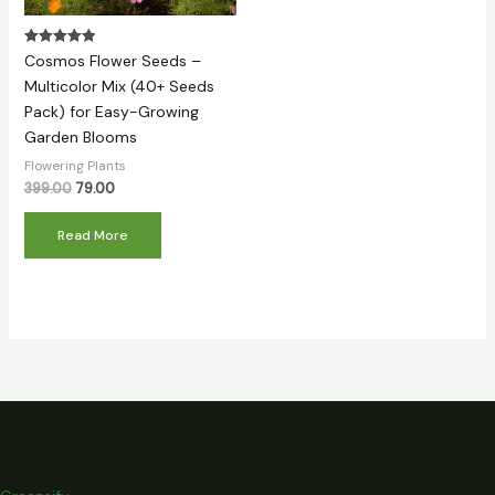
Rated
Cosmos Flower Seeds –
5.00
out of 5
Multicolor Mix (40+ Seeds
Pack) for Easy-Growing
Garden Blooms
Flowering Plants
399.00
79.00
Read More