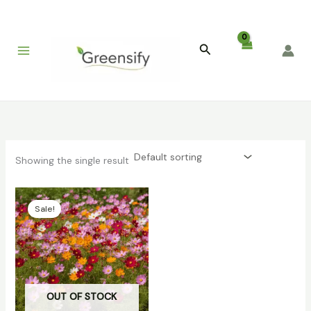
Skip
to
content
Search
Showing the single result
Original
Current
price
price
Sale!
was:
is:
₹399.00.
₹79.00.
OUT OF STOCK