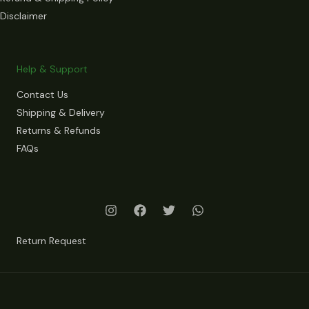
Disclaimer
Help & Support
Contact Us
Shipping & Delivery
Returns & Refunds
FAQs
Return Request