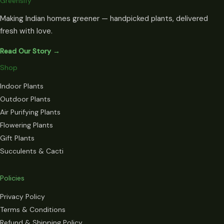
Greensify
Making Indian homes greener — handpicked plants, delivered
fresh with love.
Read Our Story →
Shop
Indoor Plants
Outdoor Plants
Air Purifying Plants
Flowering Plants
Gift Plants
Succulents & Cacti
Policies
Privacy Policy
Terms & Conditions
Refund & Shipping Policy