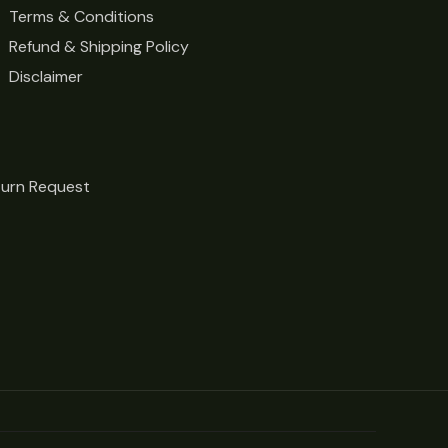
Terms & Conditions
Refund & Shipping Policy
Disclaimer
turn Request