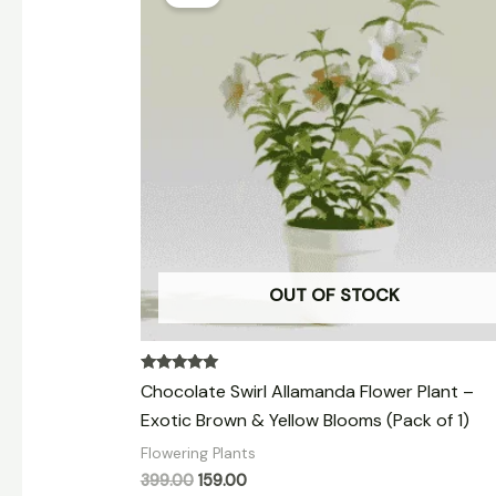
was:
is:
₹399.00.
₹159.00.
OUT OF STOCK
Rated
Chocolate Swirl Allamanda Flower Plant –
5.00
out of 5
Exotic Brown & Yellow Blooms (Pack of 1)
Flowering Plants
399.00
159.00