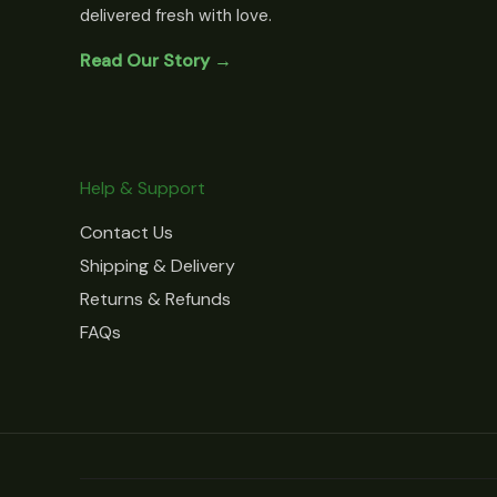
delivered fresh with love.
Read Our Story →
Help & Support
Contact Us
Shipping & Delivery
Returns & Refunds
FAQs