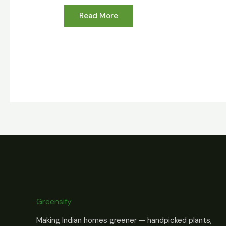
Read More
Greensify
Making Indian homes greener — handpicked plants,