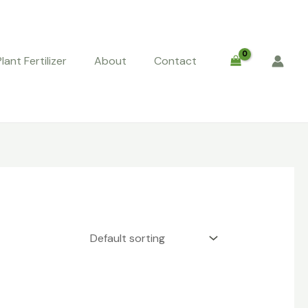
Plant Fertilizer
About
Contact