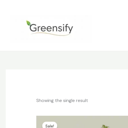
Skip
to
content
Showing the single result
Original
Current
price
price
Sale!