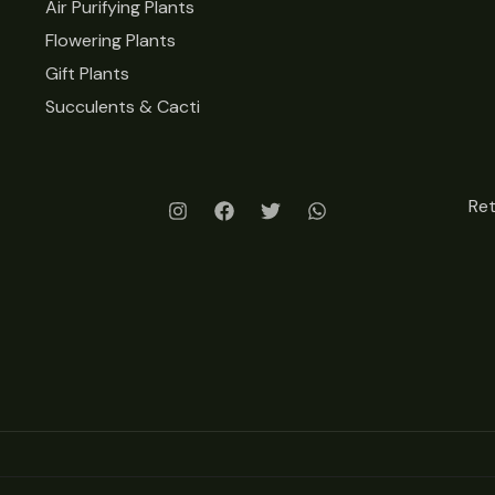
Air Purifying Plants
Flowering Plants
Gift Plants
Succulents & Cacti
Re