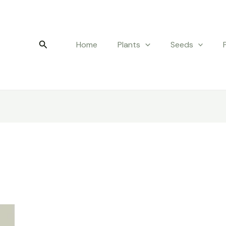
Search
Home
Plants
Seeds