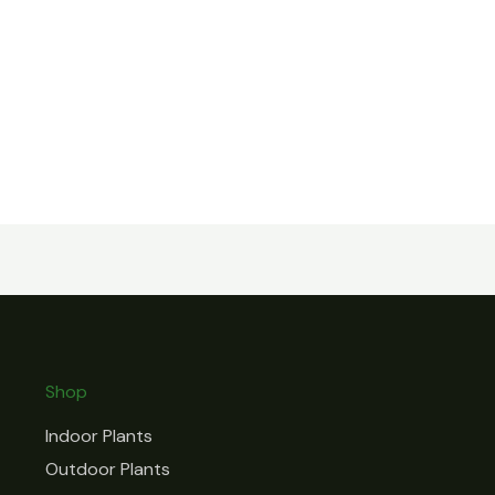
Shop
Indoor Plants
Outdoor Plants