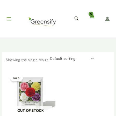
Skip
to
content
Search
Showing the single result
Original
Current
price
price
Sale!
was:
is:
₹399.00.
₹129.00.
OUT OF STOCK