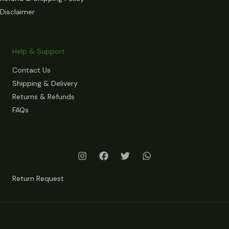
Disclaimer
Help & Support
Contact Us
Shipping & Delivery
Returns & Refunds
FAQs
Return Request