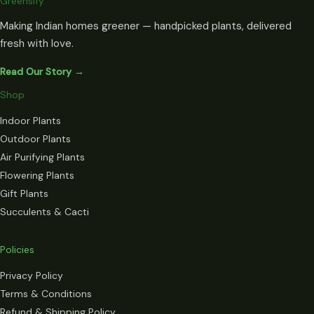
Greensify
Making Indian homes greener — handpicked plants, delivered
fresh with love.
Read Our Story →
Shop
Indoor Plants
Outdoor Plants
Air Purifying Plants
Flowering Plants
Gift Plants
Succulents & Cacti
Policies
Privacy Policy
Terms & Conditions
Refund & Shipping Policy