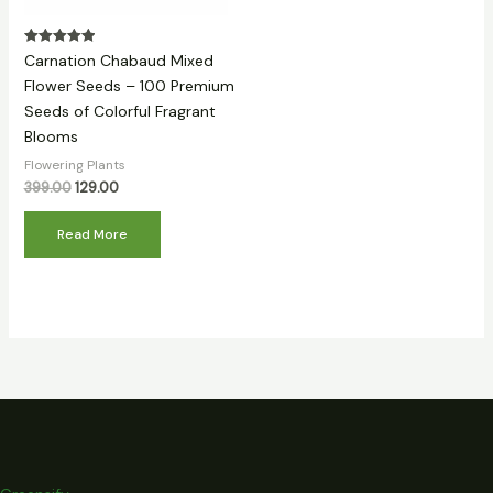
Rated
Carnation Chabaud Mixed
5.00
out of 5
Flower Seeds – 100 Premium
Seeds of Colorful Fragrant
Blooms
Flowering Plants
399.00
129.00
Read More