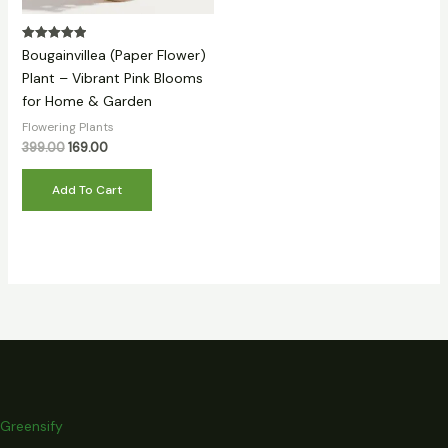
Rated
Bougainvillea (Paper Flower)
5.00
out of 5
Plant – Vibrant Pink Blooms
for Home & Garden
Flowering Plants
399.00
169.00
Add To Cart
Greensify