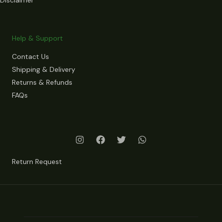
Help & Support
Contact Us
Shipping & Delivery
Returns & Refunds
FAQs
Return Request