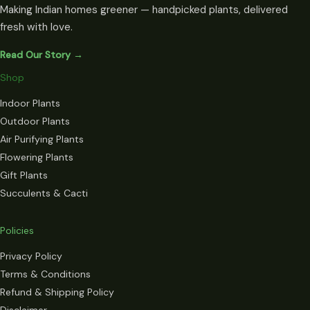
Making Indian homes greener — handpicked plants, delivered
fresh with love.
Read Our Story →
Shop
Indoor Plants
Outdoor Plants
Air Purifying Plants
Flowering Plants
Gift Plants
Succulents & Cacti
Policies
Privacy Policy
Terms & Conditions
Refund & Shipping Policy
Disclaimer