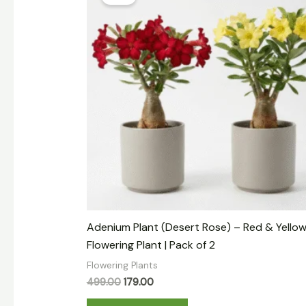
was:
is:
₹499.00.
₹179.00.
Adenium Plant (Desert Rose) – Red & Yello
Flowering Plant | Pack of 2
Flowering Plants
499.00
179.00