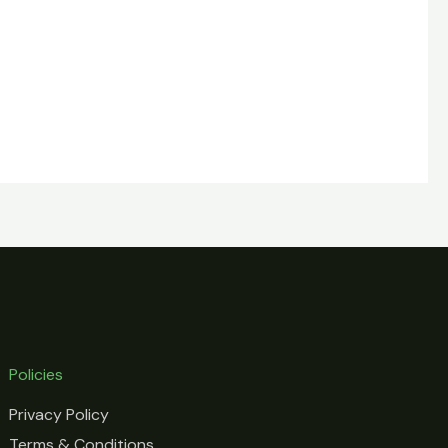
Policies
Privacy Policy
Terms & Conditions