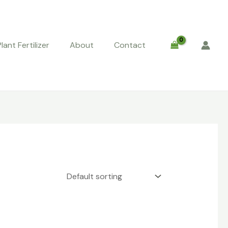
Plant Fertilizer
About
Contact