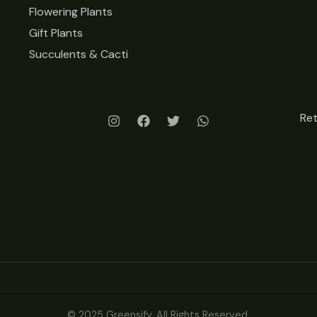
Flowering Plants
Gift Plants
Succulents & Cacti
Re
© 2025 Greensify. All Rights Reserved.