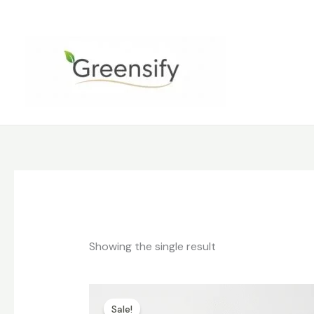
Skip
to
content
Showing the single result
Original
Current
price
price
Sale!