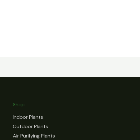
Shop
Indoor Plants
Outdoor Plants
Air Purifying Plants