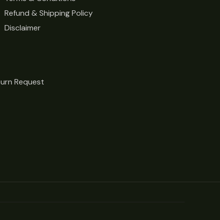
Refund & Shipping Policy
Disclaimer
turn Request