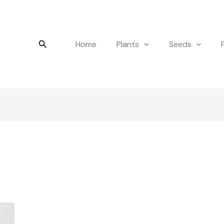
Search
Home
Plants
Seeds