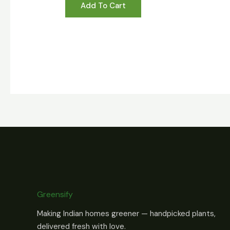
Add To Cart
Greensify
Making Indian homes greener — handpicked plants,
delivered fresh with love.