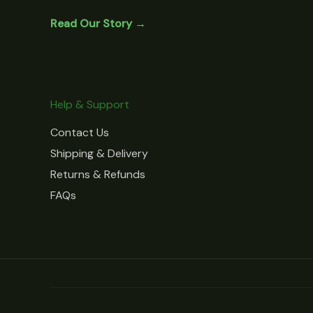
Read Our Story →
Help & Support
Contact Us
Shipping & Delivery
Returns & Refunds
FAQs